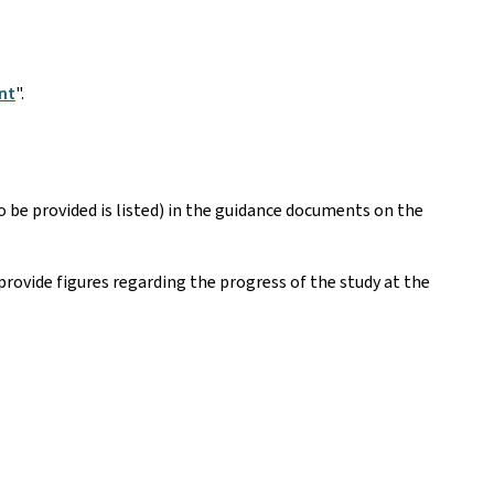
nt
".
be provided is listed) in the guidance documents on the
provide figures regarding the progress of the study at the