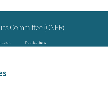
Go to main navigation
Go to content
hics Committee (CNER)
slation
Publications
es