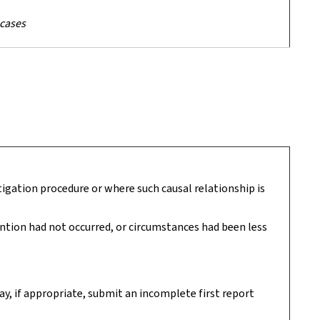
 cases
tigation procedure or where such causal relationship is
vention had not occurred, or circumstances had been less
ay, if appropriate, submit an incomplete first report