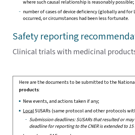
where such causal relationship is reasonably possible;
number of cases of device deficiency (globally and for
occurred, or circumstances had been less fortunate.
Safety reporting recommenda
Clinical trials with medicinal product
Here are the documents to be submitted to the Nationa
products
:
New events, and actions taken if any;
Local
SUSARs (same protocol and other protocols with
Submission deadlines: SUSARs that resulted or may r
deadline for reporting to the CNER is extended to 15 