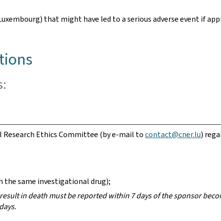
 Luxembourg) that might have led to a serious adverse event if ap
tions
s:
l Research Ethics Committee (by e-mail to
contact@cner.lu
) rega
 the same investigational drug);
esult in death must be reported within 7 days of the sponsor beco
days.