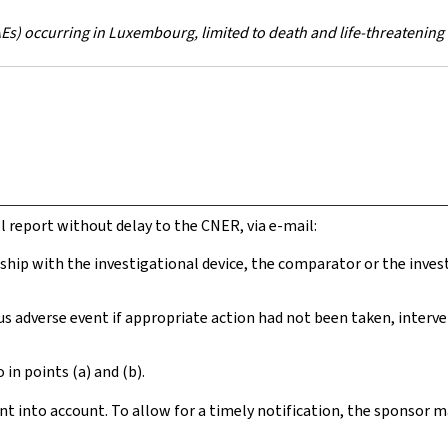
s) occurring in Luxembourg, limited to death and life-threatening
ll report without delay to the CNER, via e-mail:
onship with the investigational device, the comparator or the inves
ious adverse event if appropriate action had not been taken, inter
 in points (a) and (b).
ent into account. To allow for a timely notification, the sponsor m