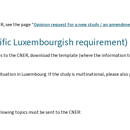
R, see the page "
Opinion request for a new study / an amendme
cific Luxembourgish requirement)
es to the CNER, download the template (where the information to 
uation in Luxembourg. If the study is multinational, please also 
following topics must be sent to the CNER: