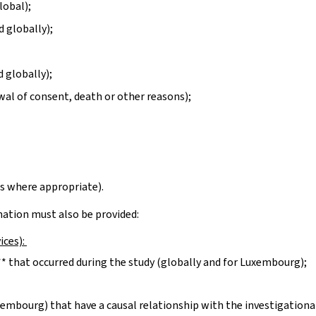
lobal);
d globally);
 globally);
wal of consent, death or other reasons);
s where appropriate).
rmation must also be provided:
ices):
* that occurred during the study (globally and for Luxembourg);
xembourg) that have a causal relationship with the investigationa