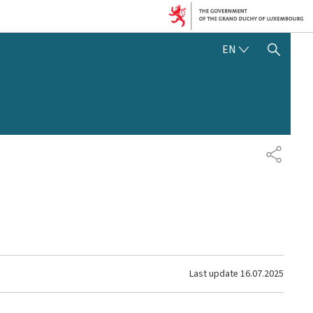
ENGLISH
EN
SHOW HIDE SEARCH
SHARE
Last update
16.07.2025