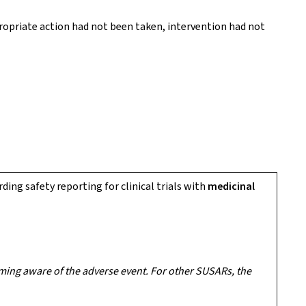
propriate action had not been taken, intervention had not
rding safety reporting for clinical trials with
medicinal
ming aware of the adverse event. For other SUSARs, the