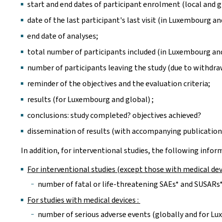
start and end dates of participant enrolment (local and g
date of the last participant's last visit (in Luxembourg an
end date of analyses;
total number of participants included (in Luxembourg and
number of participants leaving the study (due to withdra
reminder of the objectives and the evaluation criteria;
results (for Luxembourg and global) ;
conclusions: study completed? objectives achieved?
dissemination of results (with accompanying publication
In addition, for interventional studies, the following info
For interventional studies (except those with medical dev
number of fatal or life-threatening SAEs* and SUSARs*
For studies with medical devices :
number of serious adverse events (globally and for Lu