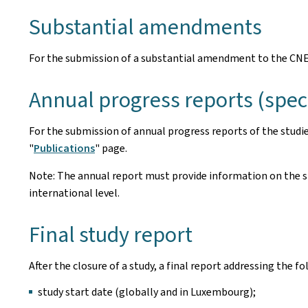
Substantial amendments
For the submission of a substantial amendment to the CNE
Annual progress reports (spe
For the submission of annual progress reports of the studi
"
Publications
" page.
Note: The annual report must provide information on the sit
international level.
Final study report
After the closure of a study, a final report addressing the 
study start date (globally and in Luxembourg);