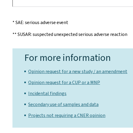
* SAE: serious adverse event
** SUSAR: suspected unexpected serious adverse reaction
For more information
Opinion request for a new study / an amendment
Opinion request for a CUP or a MNP
Incidental findings
Secondary use of samples and data
Projects not requiring a CNER opinion