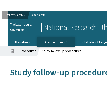
gouvernement.lu
Departments
The Luxembourg
National Research Et
Government
PROCEDURES
Members
Procedures
Statutes / Legi
Procedures
Study follow-up procedures
Home
Study follow-up procedur