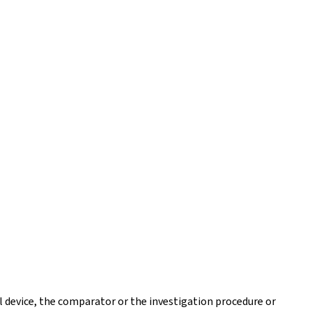
l device, the comparator or the investigation procedure or