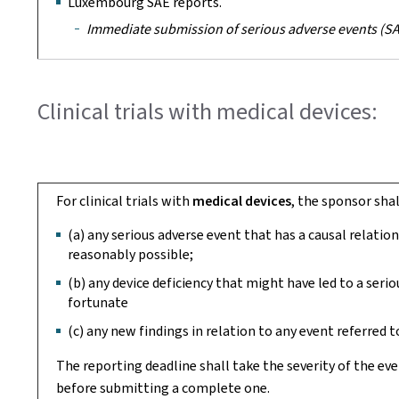
Luxembourg SAE reports.
Immediate submission of serious adverse events (SAE
Clinical trials with medical devices:
For clinical trials with
medical devices
, the sponsor sha
(a) any serious adverse event that has a causal relati
reasonably possible;
(b) any device deficiency that might have led to a ser
fortunate
(c) any new findings in relation to any event referred to
The reporting deadline shall take the severity of the ev
before submitting a complete one.